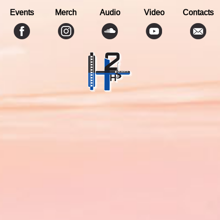
Events
Merch
Audio
Video
Contacts