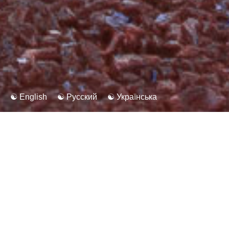
☯ English
☯ Русский
☯ Українська