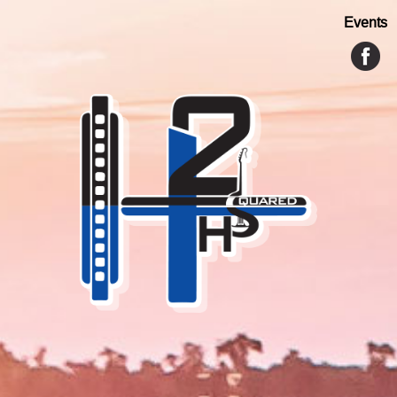
Events