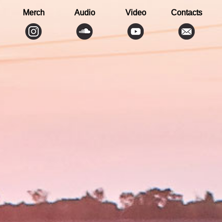
Merch
Audio
Video
Contacts